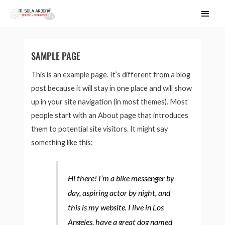
Ir
MEN
al
PRIN
contenido
SAMPLE PAGE
This is an example page. It’s different from a blog
post because it will stay in one place and will show
up in your site navigation (in most themes). Most
people start with an About page that introduces
them to potential site visitors. It might say
something like this:
Hi there! I’m a bike messenger by
day, aspiring actor by night, and
this is my website. I live in Los
Angeles, have a great dog named