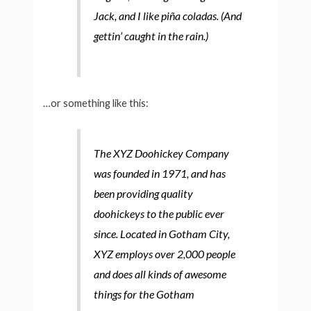
Jack, and I like piña coladas. (And
gettin’ caught in the rain.)
…or something like this:
The XYZ Doohickey Company
was founded in 1971, and has
been providing quality
doohickeys to the public ever
since. Located in Gotham City,
XYZ employs over 2,000 people
and does all kinds of awesome
things for the Gotham