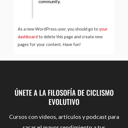
community.
As a new WordPress user, you should go to
your
dashboard
to delete this page and create new
pages for your content. Have fun!
ÚNETE A LA FILOSOFÍA DE CICLISMO
EVOLUTIVO
Cursos con vídeos, artículos y podcast para
sacar el mayor rendimiento a tus