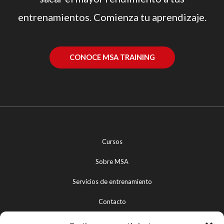
entrenamientos. Comienza tu aprendizaje.
CONOCE MSA TRAINING
Cursos
Sobre MSA
Servicios de entrenamiento
Contacto